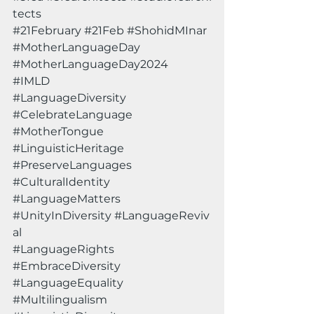
tects
#21February
#21Feb
#ShohidMInar
#MotherLanguageDay
#MotherLanguageDay2024
#IMLD
#LanguageDiversity
#CelebrateLanguage
#MotherTongue
#LinguisticHeritage
#PreserveLanguages
#CulturalIdentity
#LanguageMatters
#UnityInDiversity
#LanguageReviv
al
#LanguageRights
#EmbraceDiversity
#LanguageEquality
#Multilingualism