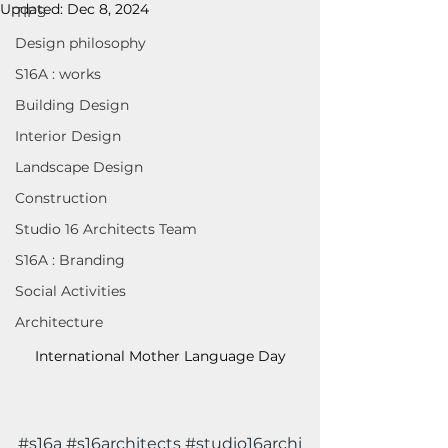
Updated:
Dec 8, 2024
TIPS
Design philosophy
S16A : works
Building Design
Interior Design
Landscape Design
Construction
Studio 16 Architects Team
S16A : Branding
Social Activities
Architecture
International Mother Language Day
#s16a
#s16architects
#studio16archi