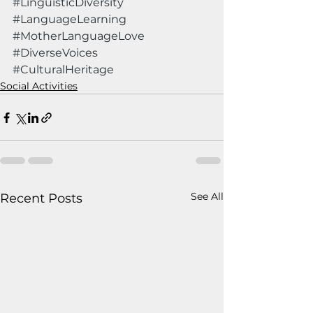
#LinguisticDiversity
#LanguageLearning
#MotherLanguageLove
#DiverseVoices
#CulturalHeritage
Social Activities
See All
Recent Posts