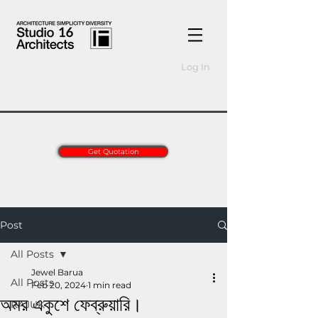
Log In
Get Quotation
Post
All Posts
Jewel Barua
All Posts
Feb 20, 2024
1 min read
অমর একুশে ফেব্রুয়ারি।
RAJUK