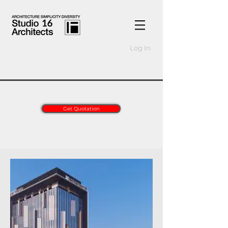
Log In
Get Quotation