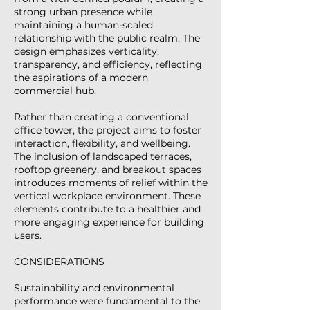
strong urban presence while
maintaining a human-scaled
relationship with the public realm. The
design emphasizes verticality,
transparency, and efficiency, reflecting
the aspirations of a modern
commercial hub.
Rather than creating a conventional
office tower, the project aims to foster
interaction, flexibility, and wellbeing.
The inclusion of landscaped terraces,
rooftop greenery, and breakout spaces
introduces moments of relief within the
vertical workplace environment. These
elements contribute to a healthier and
more engaging experience for building
users.
CONSIDERATIONS
Sustainability and environmental
performance were fundamental to the