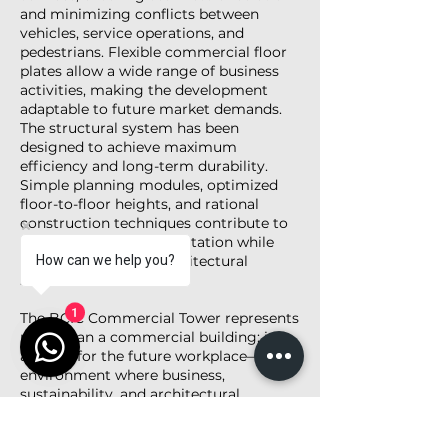
and minimizing conflicts between
vehicles, service operations, and
pedestrians. Flexible commercial floor
plates allow a wide range of business
activities, making the development
adaptable to future market demands.
The structural system has been
designed to achieve maximum
efficiency and long-term durability.
Simple planning modules, optimized
floor-to-floor heights, and rational
construction techniques contribute to
cost-effective implementation while
maintaining a high architectural
How can we help you?
standard.
The BCIC Commercial Tower represents
1
more than a commercial building; it is
a vision for the future workplace—an
environment where business,
sustainability, and architectural
excellence come together to create a
landmark destination within the