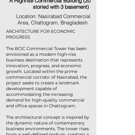
A Highrise Commercial Building (20
storied with 3 basement)
Location: Nasirabad Commercial
Area, Chattogram, Bnagladesh.
ARCHITECTURE FOR ECONOMIC
PROGRESS
The BCIC Commercial Tower has been
envisioned as a modern high-rise
business destination that represents
innovation, progress, and economic
growth. Located within the prime
commercial corridor of Nasirabad, the
project seeks to create a landmark
development capable of
accommodating the increasing
demand for high-quality commercial
and office spaces in Chattogram.
The architectural concept is inspired by
the dynamic nature of contemporary
business environments. The tower rises
from a well-defined podium, creating a