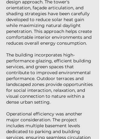
design approach. The tower's
orientation, façade articulation, and
shading strategies have been carefully
developed to reduce solar heat gain
while maximizing natural daylight
penetration. This approach helps create
comfortable interior environments and
reduces overall energy consumption.
The building incorporates high-
performance glazing, efficient building
services, and green spaces that
contribute to improved environmental
performance. Outdoor terraces and
landscaped zones provide opportunities
for social interaction, relaxation, and
visual connection to nature within a
dense urban setting.
Operational efficiency was another
major consideration. The project
includes multiple basement levels
dedicated to parking and building
services, ensuring seamless circulation