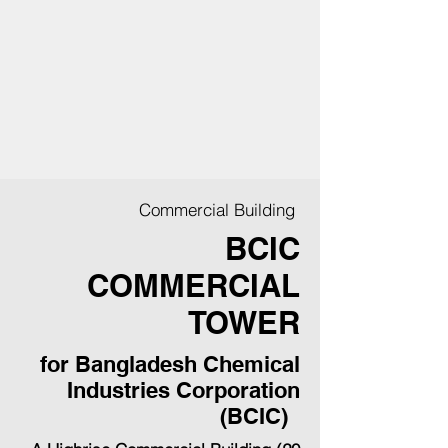
Commercial Building
BCIC
COMMERCIAL
TOWER
for Bangladesh Chemical
Industries Corporation
(BCIC)