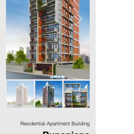
Residential Apartment Building