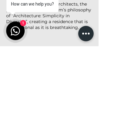
Designed by Studio 16 Architects, the
How can we help you?
project embodies the firm’s philosophy
of “Architecture: Simplicity in
Diversity”, creating a residence that is
1
as functional as it is breathtaking.
<< Back to Project List
Share