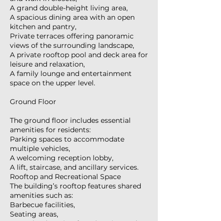
A grand double-height living area,
A spacious dining area with an open
kitchen and pantry,
Private terraces offering panoramic
views of the surrounding landscape,
A private rooftop pool and deck area for
leisure and relaxation,
A family lounge and entertainment
space on the upper level.
Ground Floor
The ground floor includes essential
amenities for residents:
Parking spaces to accommodate
multiple vehicles,
A welcoming reception lobby,
A lift, staircase, and ancillary services.
Rooftop and Recreational Space
The building’s rooftop features shared
amenities such as:
Barbecue facilities,
Seating areas,