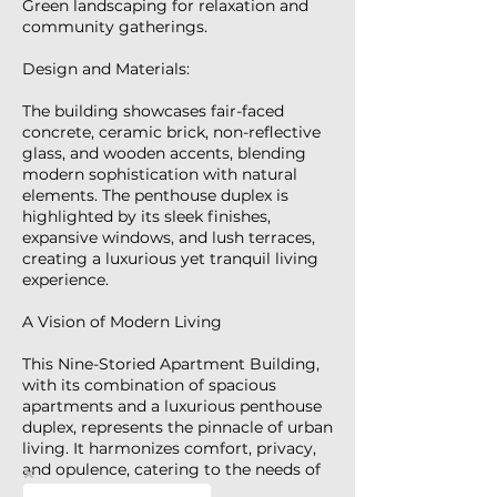
Green landscaping for relaxation and
community gatherings.
Design and Materials:
The building showcases fair-faced
concrete, ceramic brick, non-reflective
glass, and wooden accents, blending
modern sophistication with natural
elements. The penthouse duplex is
highlighted by its sleek finishes,
expansive windows, and lush terraces,
creating a luxurious yet tranquil living
experience.
A Vision of Modern Living
This Nine-Storied Apartment Building,
with its combination of spacious
apartments and a luxurious penthouse
duplex, represents the pinnacle of urban
living. It harmonizes comfort, privacy,
and opulence, catering to the needs of
modern families.