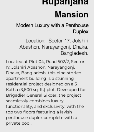
Rupanjana
Mansion
Modern Luxury with a Penthouse
Duplex
Location: Sector 17, Jolshiri
Abashon, Narayangonj, Dhaka,
Bangladesh.
Located at Plot 04, Road 502/2, Sector
17, Jolshiri Abashon, Narayangonj,
Dhaka, Bangladesh, this nine-storied
apartment building is a stunning
residential project designed on a 5
Katha (3,600 sq. ft.) plot. Developed for
Brigadier General Sikder, the project
seamlessly combines luxury,
functionality, and exclusivity, with the
top two floors featuring a lavish
penthouse duplex complete with a
private pool.