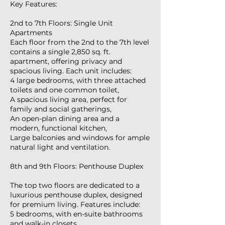
Key Features:
2nd to 7th Floors: Single Unit
Apartments
Each floor from the 2nd to the 7th level
contains a single 2,850 sq. ft.
apartment, offering privacy and
spacious living. Each unit includes:
4 large bedrooms, with three attached
toilets and one common toilet,
A spacious living area, perfect for
family and social gatherings,
An open-plan dining area and a
modern, functional kitchen,
Large balconies and windows for ample
natural light and ventilation.
8th and 9th Floors: Penthouse Duplex
The top two floors are dedicated to a
luxurious penthouse duplex, designed
for premium living. Features include:
5 bedrooms, with en-suite bathrooms
and walk-in closets,