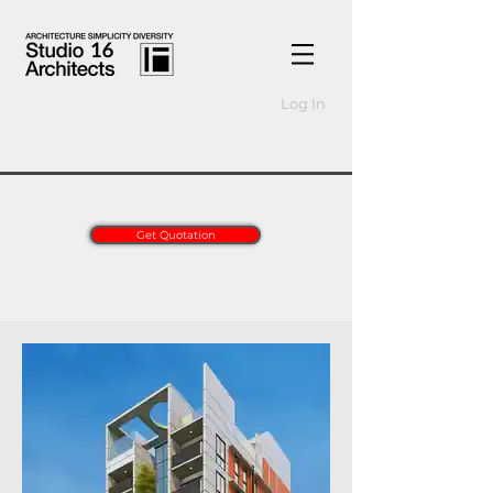
Log In
Get Quotation