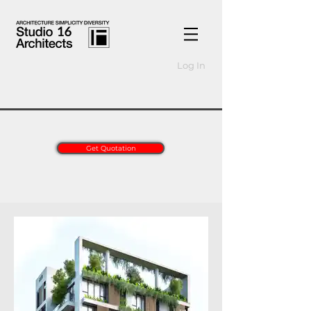
Log In
Get Quotation