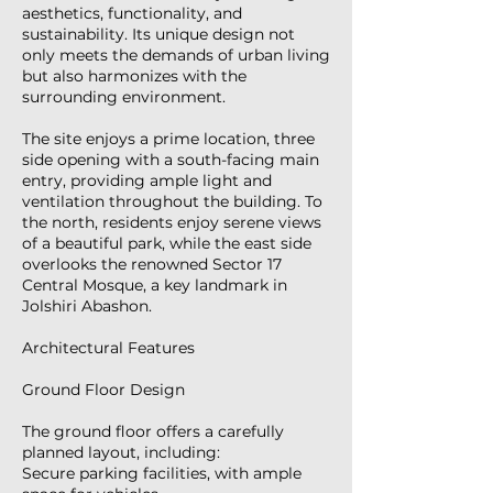
aesthetics, functionality, and
sustainability. Its unique design not
only meets the demands of urban living
but also harmonizes with the
surrounding environment.
The site enjoys a prime location, three
side opening with a south-facing main
entry, providing ample light and
ventilation throughout the building. To
the north, residents enjoy serene views
of a beautiful park, while the east side
overlooks the renowned Sector 17
Central Mosque, a key landmark in
Jolshiri Abashon.
Architectural Features
Ground Floor Design
The ground floor offers a carefully
planned layout, including:
Secure parking facilities, with ample