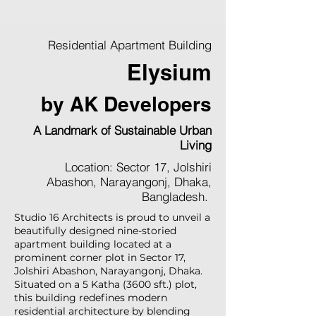
Residential Apartment Building
Elysium
by AK Developers
A Landmark of Sustainable Urban
Living
Location: Sector 17, Jolshiri
Abashon, Narayangonj, Dhaka,
Bangladesh.
Studio 16 Architects is proud to unveil a
beautifully designed nine-storied
apartment building located at a
prominent corner plot in Sector 17,
Jolshiri Abashon, Narayangonj, Dhaka.
Situated on a 5 Katha (3600 sft.) plot,
this building redefines modern
residential architecture by blending