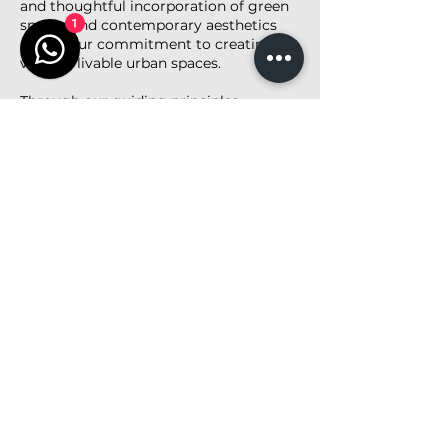
and thoughtful incorporation of green
spaces and contemporary aesthetics
1
reflect our commitment to creating
vibrant, livable urban spaces.
Through our guiding principles—
Architecture. Simplicity. Diversity.—we
proudly deliver a residential solution
that meets the needs of modern urban
families while fostering harmony with
the surrounding environment.
<< Back to Project List
Share