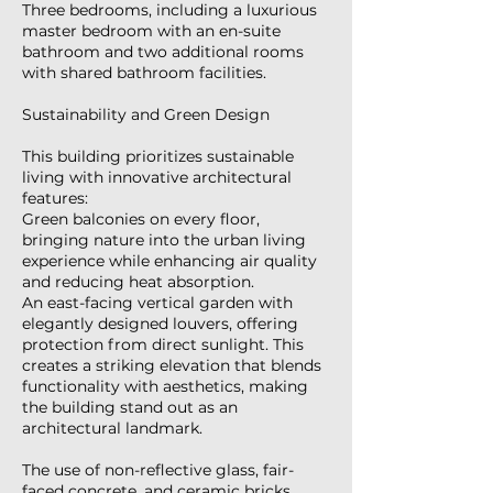
Three bedrooms, including a luxurious
master bedroom with an en-suite
bathroom and two additional rooms
with shared bathroom facilities.
Sustainability and Green Design
This building prioritizes sustainable
living with innovative architectural
features:
Green balconies on every floor,
bringing nature into the urban living
experience while enhancing air quality
and reducing heat absorption.
An east-facing vertical garden with
elegantly designed louvers, offering
protection from direct sunlight. This
creates a striking elevation that blends
functionality with aesthetics, making
the building stand out as an
architectural landmark.
The use of non-reflective glass, fair-
faced concrete, and ceramic bricks