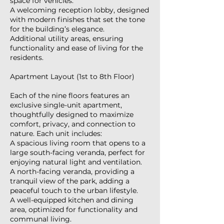
space for vehicles.
A welcoming reception lobby, designed
with modern finishes that set the tone
for the building’s elegance.
Additional utility areas, ensuring
functionality and ease of living for the
residents.
Apartment Layout (1st to 8th Floor)
Each of the nine floors features an
exclusive single-unit apartment,
thoughtfully designed to maximize
comfort, privacy, and connection to
nature. Each unit includes:
A spacious living room that opens to a
large south-facing veranda, perfect for
enjoying natural light and ventilation.
A north-facing veranda, providing a
tranquil view of the park, adding a
peaceful touch to the urban lifestyle.
A well-equipped kitchen and dining
area, optimized for functionality and
communal living.