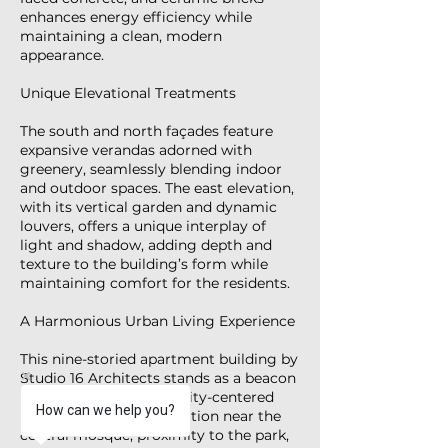
enhances energy efficiency while
maintaining a clean, modern
appearance.
Unique Elevational Treatments
The south and north façades feature
expansive verandas adorned with
greenery, seamlessly blending indoor
and outdoor spaces. The east elevation,
with its vertical garden and dynamic
louvers, offers a unique interplay of
light and shadow, adding depth and
texture to the building’s form while
maintaining comfort for the residents.
A Harmonious Urban Living Experience
This nine-storied apartment building by
Studio 16 Architects stands as a beacon
of sustainable, community-centered
How can we help you?
design. Its strategic location near the
central mosque, proximity to the park,