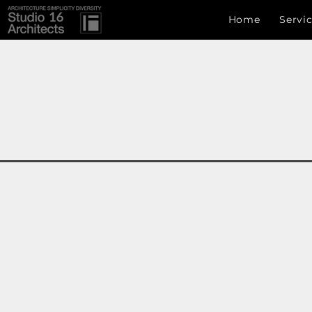
Studio 16 architects
Home
Servi
Studio 16 Architects
ARCHITECTURE SIMPLICITY DIVERSITY
info.s16a@gmail.com
, +8801717222907,Uttara, Dhaka
Development Authority (CDA) , RAJUK (Rajdhani Un
ঢাকা , ঢাকা বিভাগ , বাংলাদেশ, চট্টগ্রাম , সিলেট ,রাজধানী উন্নয়ন কর্তৃপক্ষ ( রাজউক ) 