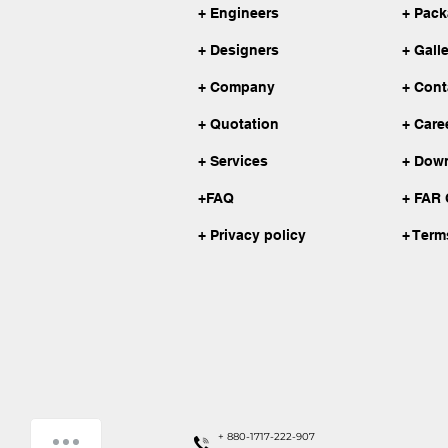
+ Engineers
+ Pac
+ Designers
+ Gall
+ Company
+ Cont
+ Quotation
+ Care
+ Services
+ Dow
+FAQ
+ FAR 
+ Privacy policy
+ Term
How can we help you?
+ 880-1717-222-907