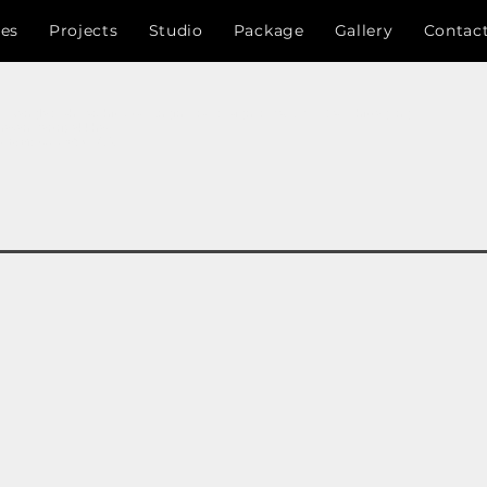
ces
Projects
Studio
Package
Gallery
Contac
 , Bangladesh , Architects , Engineers , designer, RAJUK , CDA , Chittagong
nayan Kartripakkha)
,চট্টগ্রাম উন্নয়ন কর্তৃপক্ষ ,সি.ডি.এ