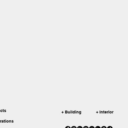
ects
+ Building
+ Interior
irations