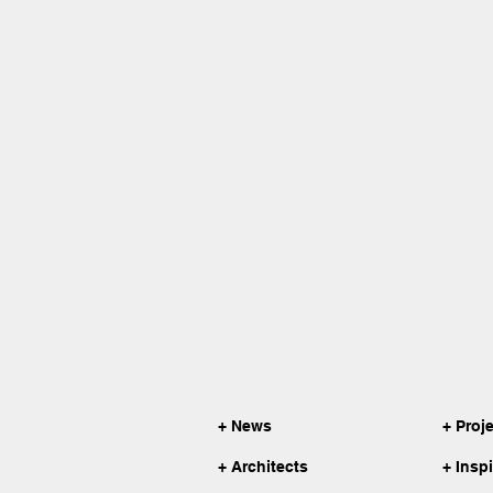
+ News
+ Proj
+ Architects
+ Insp