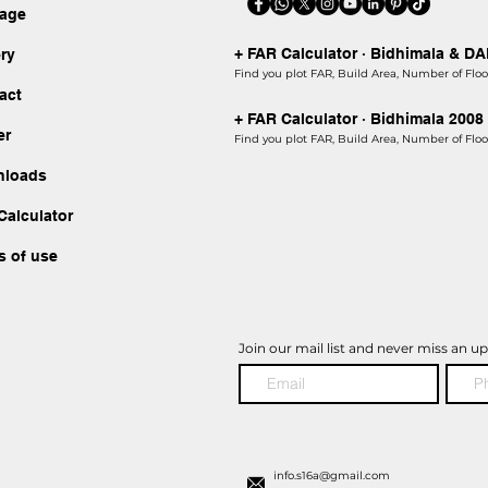
kage
+ FAR Calculator · Bidhimala & D
ery
Find you plot FAR, Build Area, Number of Floor
act
+ FAR Calculator · Bidhimala 2008
er
Find you plot FAR, Build Area, Number of Floor
nloads
Calculator
s of use
Join our mail list and never miss an u
info.s16a@gmail.com