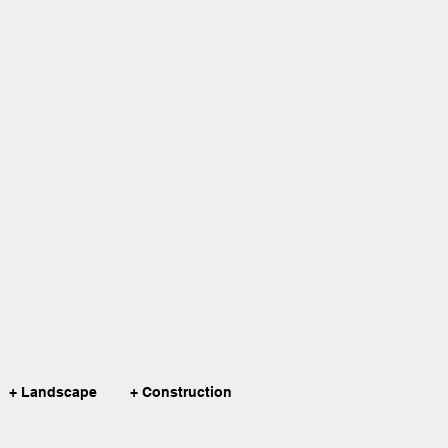
+ Landscape
+ Construction