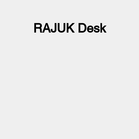
RAJUK Desk