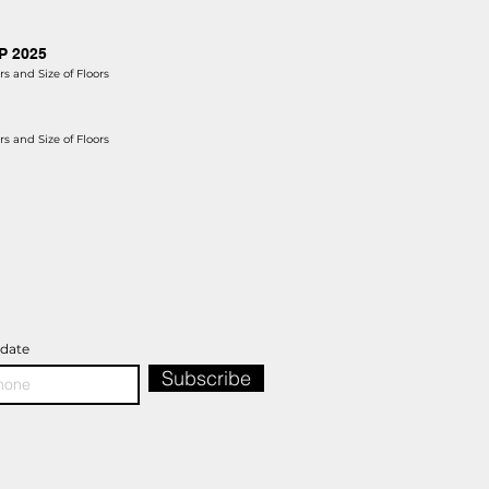
AP 2025
s and Size of Floors
s and Size of Floors
pdate
Subscribe