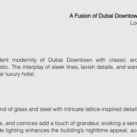
A Fusion of Dubai Downto
Lo
nt modernity of Dubai Downtown with classic archi
ic. The interplay of sleek lines, lavish details, and war
r luxury hotel.
of glass and steel with intricate lattice-inspired detail
, and cornices add a touch of grandeur, evoking a sense
de lighting enhances the building’s nighttime appeal, a