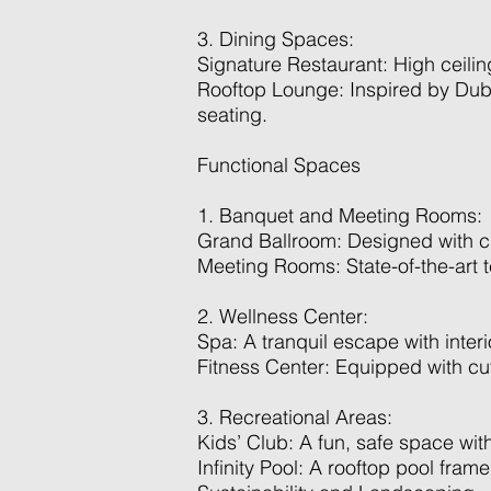
3. Dining Spaces:
Signature Restaurant: High ceiling
Rooftop Lounge: Inspired by Dubai
seating.
Functional Spaces
1. Banquet and Meeting Rooms:
Grand Ballroom: Designed with clas
Meeting Rooms: State-of-the-art t
2. Wellness Center:
Spa: A tranquil escape with interi
Fitness Center: Equipped with cu
3. Recreational Areas:
Kids’ Club: A fun, safe space with
Infinity Pool: A rooftop pool fram