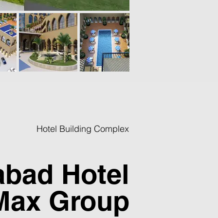
Hotel Building Complex
abad Hotel
Max Group