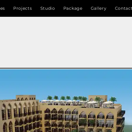
ces
Projects
Studio
Package
Gallery
Contac
 , Bangladesh , Architects , Engineers , designer, RAJUK , CDA , Chittagong
nayan Kartripakkha)
,চট্টগ্রাম উন্নয়ন কর্তৃপক্ষ ,সি.ডি.এ