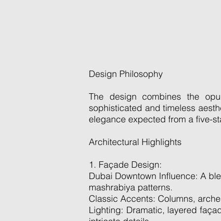
Design Philosophy
The design combines the opule
sophisticated and timeless aesthet
elegance expected from a five-sta
Architectural Highlights
1. Façade Design:
Dubai Downtown Influence: A blend 
mashrabiya patterns.
Classic Accents: Columns, arches
Lighting: Dramatic, layered faça