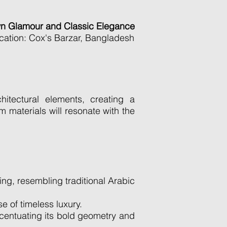
wn Glamour and Classic Elegance
cation: Cox's Barzar, Bangladesh
tectural elements, creating a
m materials will resonate with the
ing, resembling traditional Arabic
 of timeless luxury.
ccentuating its bold geometry and