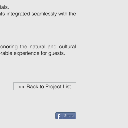
ials.
ts integrated seamlessly with the
noring the natural and cultural
rable experience for guests.
<< Back to Project List
Share