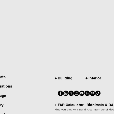
ects
+ Building
+ Interior
irations
kage
+ FAR Calculator · Bidhimala & D
ery
Find you plot FAR, Build Area, Number of Floor