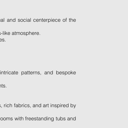
al and social centerpiece of the
s-like atmosphere.
es.
intricate patterns, and bespoke
ts.
rich fabrics, and art inspired by
hrooms with freestanding tubs and