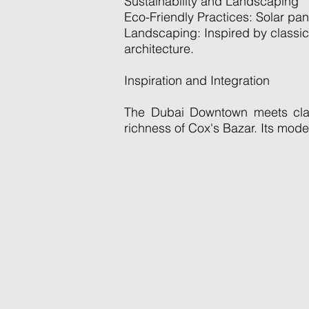
Sustainability and Landscaping
Eco-Friendly Practices: Solar pan
Landscaping: Inspired by classic 
architecture.
Inspiration and Integration
The Dubai Downtown meets class
richness of Cox's Bazar. Its mod