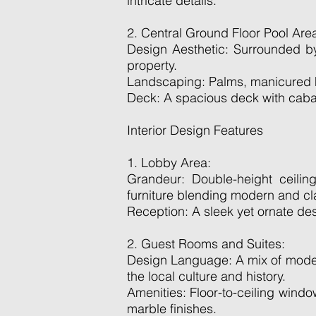
intricate details.
2. Central Ground Floor Pool Are
Design Aesthetic: Surrounded by
property.
Landscaping: Palms, manicured he
Deck: A spacious deck with caban
Interior Design Features
1. Lobby Area:
Grandeur: Double-height ceiling
furniture blending modern and cl
Reception: A sleek yet ornate de
2. Guest Rooms and Suites:
Design Language: A mix of modern
the local culture and history.
Amenities: Floor-to-ceiling wind
marble finishes.