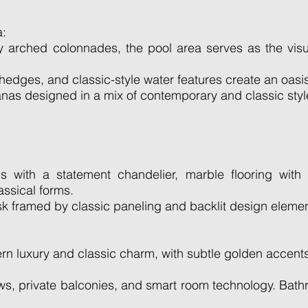
a:
 arched colonnades, the pool area serves as the visu
dges, and classic-style water features create an oasi
as designed in a mix of contemporary and classic styl
s with a statement chandelier, marble flooring with 
assical forms.
sk framed by classic paneling and backlit design elemen
 luxury and classic charm, with subtle golden accents, 
ows, private balconies, and smart room technology. Bat