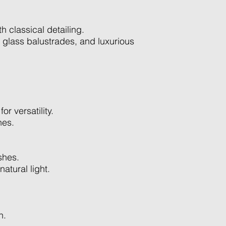
h classical detailing.
 glass balustrades, and luxurious
r versatility.
hes.
shes.
atural light.
n.