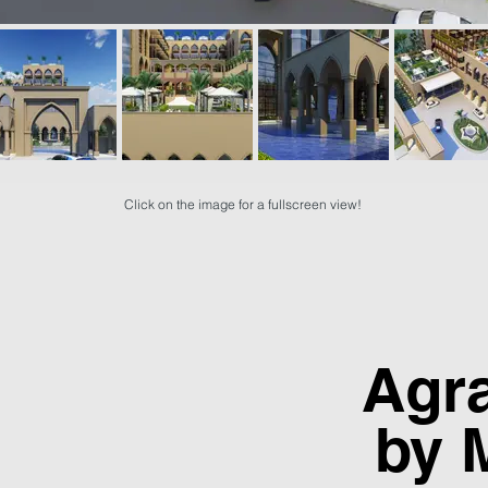
Click on the image for a fullscreen view!
Agr
by 