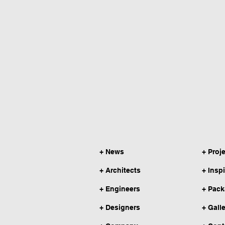
+ News
+ Proj
+ Architects
+ Insp
+ Engineers
+ Pac
+ Designers
+ Gall