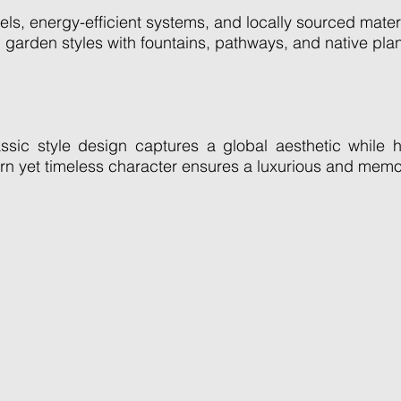
els, energy-efficient systems, and locally sourced mater
garden styles with fountains, pathways, and native plan
ic style design captures a global aesthetic while ho
ern yet timeless character ensures a luxurious and memo