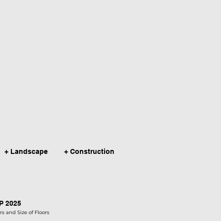
+ Landscape
+ Construction
AP 2025
s and Size of Floors