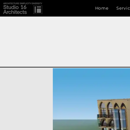
Studio 16 architects
Home
Servi
Studio 16 Architects
ARCHITECTURE SIMPLICITY DIVERSITY
info.s16a@gmail.com
, +8801717222907,Uttara, Dhaka
Development Authority (CDA) , RAJUK (Rajdhani Un
ঢাকা , ঢাকা বিভাগ , বাংলাদেশ, চট্টগ্রাম , সিলেট ,রাজধানী উন্নয়ন কর্তৃপক্ষ ( রাজউক ) 