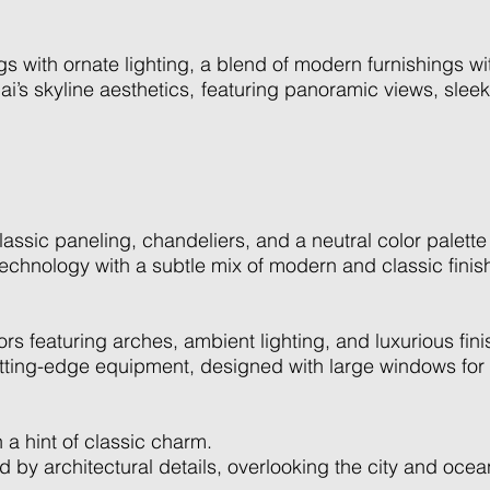
s with ornate lighting, a blend of modern furnishings wit
’s skyline aesthetics, featuring panoramic views, sleek
sic paneling, chandeliers, and a neutral color palette fo
echnology with a subtle mix of modern and classic finis
ors featuring arches, ambient lighting, and luxurious fini
tting-edge equipment, designed with large windows for n
 a hint of classic charm.
ed by architectural details, overlooking the city and ocea