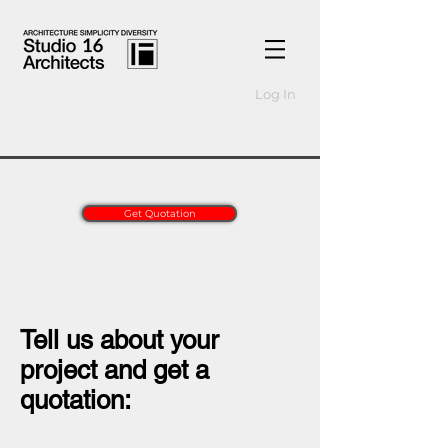
Log In
Get Quotation
Tell us about your
project and get a
quotation: