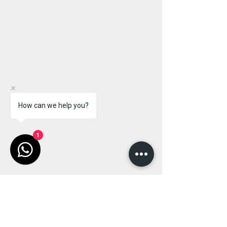
How can we help you?
1