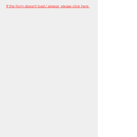
If the form doesn't load / appear please click here