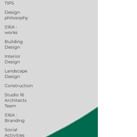
TIPS
Design
philosophy
S16A :
works
Building
Design
Interior
Design
Landscape
Design
Construction
Studio 16
Architects
Team
S16A :
Branding
Social
Activities