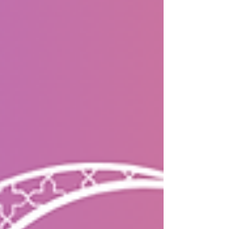
#builtwithmastercraftsm