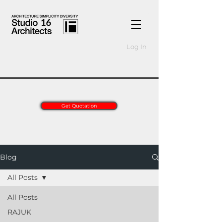
Log In
Get Quotation
Blog
All Posts
All Posts
RAJUK