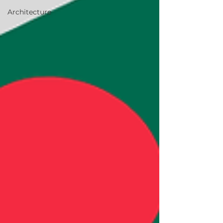
Architecture