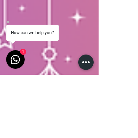
How can we help you?
1