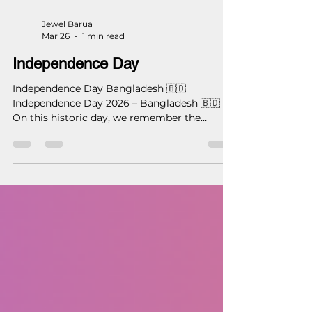
Jewel Barua
Mar 26
1 min read
Independence Day
Independence Day Bangladesh 🇧🇩
Independence Day 2026 – Bangladesh 🇧🇩
On this historic day, we remember the
courage, sacrifice, and vision that shaped our
nation. Let us honor our past by building a
better future. With respect and pride on
Independence Day. — Studio 16 Architects
(S16A) #IndependenceDay #Bangladesh
#26March #Studio16Architects #S16A
#ArchitectureForNation
#DesigningBangladesh
#ProudToBeBangladeshi
#ModernArchitecture #DhakaArchitect