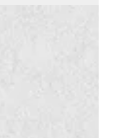
Mar 1, 2018
2 min read
Black : The Charcoal Whisper
Black : The Charcoal Whisper : A poem