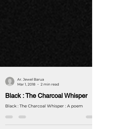
Ar. Jewel Barua