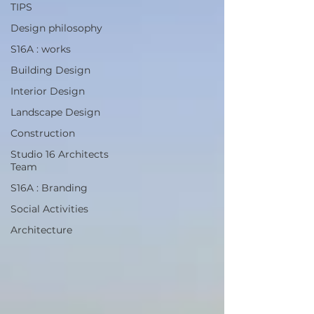
TIPS
Design philosophy
S16A : works
Building Design
Interior Design
Landscape Design
Construction
Studio 16 Architects
Team
S16A : Branding
Social Activities
Architecture