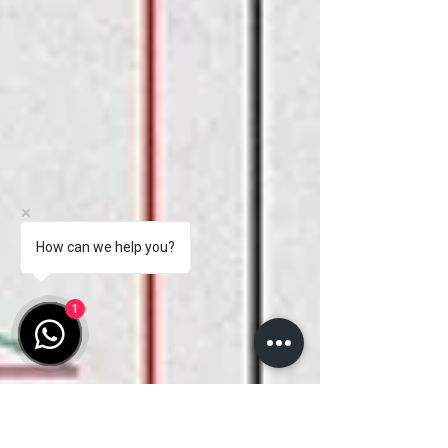
How can we help you?
1