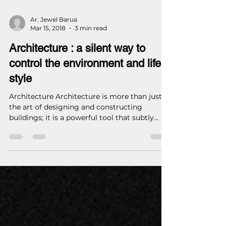
Ar. Jewel Barua
Mar 15, 2018
3 min read
Architecture : a silent way to
control the environment and life
style
Architecture Architecture is more than just
the art of designing and constructing
buildings; it is a powerful tool that subtly...