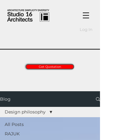
Log In
Get Quotation
Blog
Design philosophy
All Posts
RAJUK