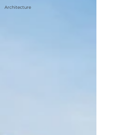
Architecture