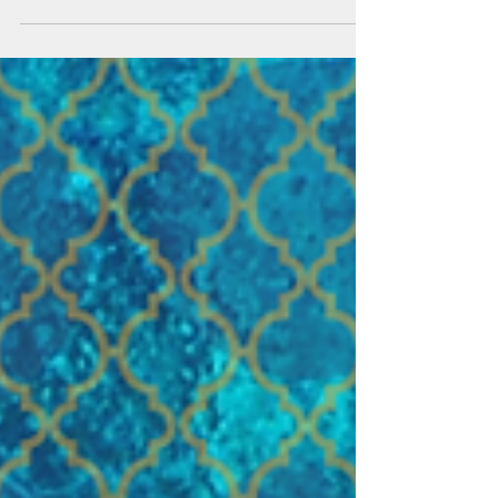
Jewel Barua
Sep 10, 2020
5 min read
How to get Rajuk Occupancy
Certificate
Most buildings in Dhaka are occupied by
owners without any occupancy certificate,
which is supposed to be issued upon the
completion of a...