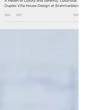
Luxurious Duplex Villa House
Design at Brahmanbaria by
S16A
A Haven of Luxury and Serenity. Luxurious
Duplex Villa House Design at Brahmanbaria