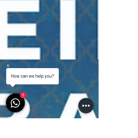
How can we help you?
1