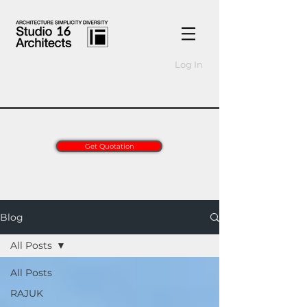
Log In
Get Quotation
Blog
All Posts
All Posts
RAJUK