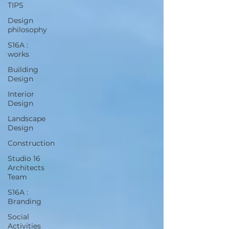
TIPS
Design
philosophy
S16A :
works
Building
Design
Interior
Design
Landscape
Design
Construction
Studio 16
Architects
Team
S16A :
Branding
Social
Activities