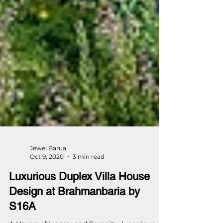
Jewel Barua
Oct 9, 2020
3 min read