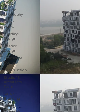
TIPS
Design
philosophy
S16A :
works
Building
Design
Interior
Design
Landscape
Design
Construction
Studio 16
Architects
Team
S16A :
Branding
Social
Activities