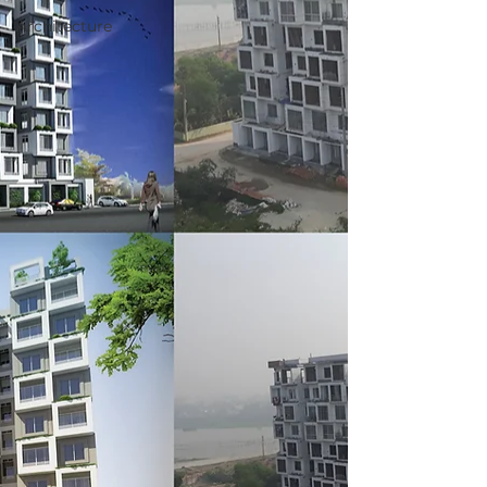
Architecture