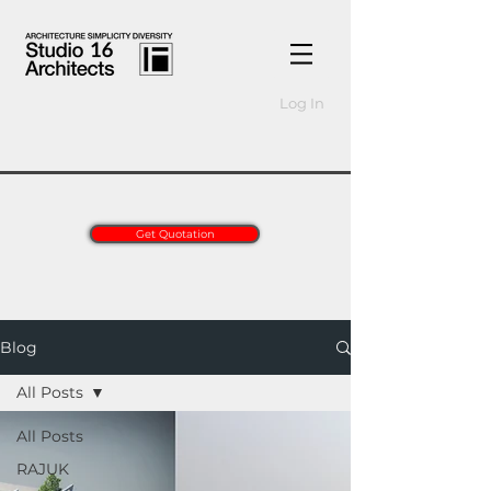
Log In
Get Quotation
Blog
All Posts
All Posts
RAJUK