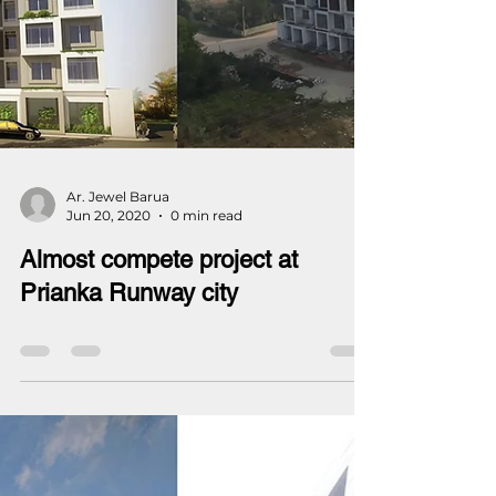
Ar. Jewel Barua
Jun 20, 2020
0 min read
Almost compete project at
Prianka Runway city