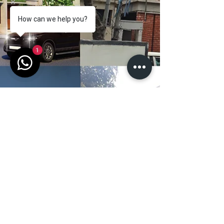
How can we help you?
1