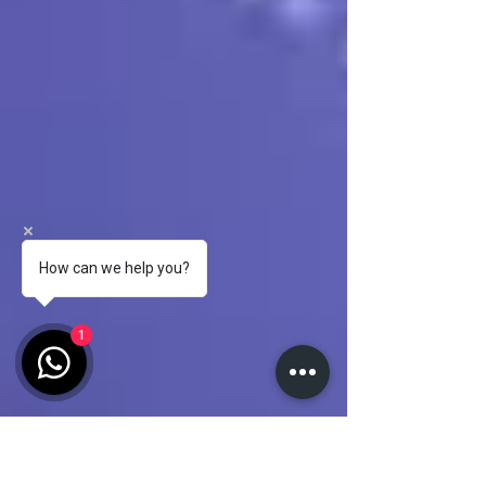
How can we help you?
1