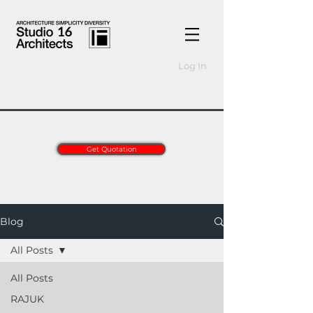
Log In
Get Quotation
Blog
All Posts
All Posts
RAJUK