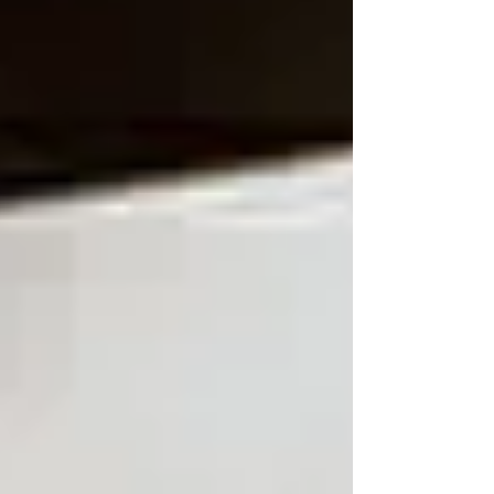
purpose, precision,