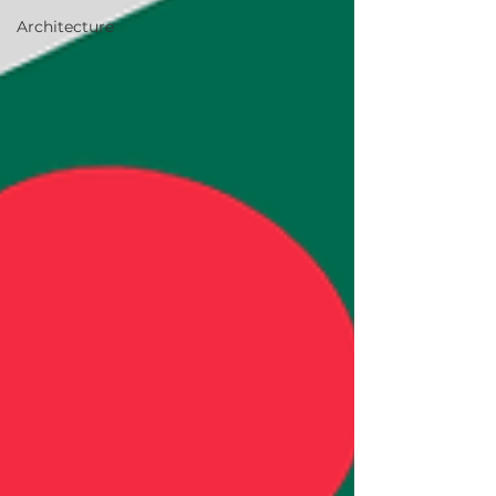
Architecture