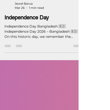
Jewel Barua
Mar 26
1 min read
Independence Day
Independence Day Bangladesh 🇧🇩
Independence Day 2026 – Bangladesh 🇧🇩
On this historic day, we remember the
courage, sacrifice, and vision that shaped our
nation. Let us honor our past by building a
better future. With respect and pride on
Independence Day. — Studio 16 Architects
(S16A) #IndependenceDay #Bangladesh
#26March #Studio16Architects #S16A
#ArchitectureForNation
#DesigningBangladesh
#ProudToBeBangladeshi
#ModernArchitecture #DhakaArchitect
#builtwithmastercraftsm