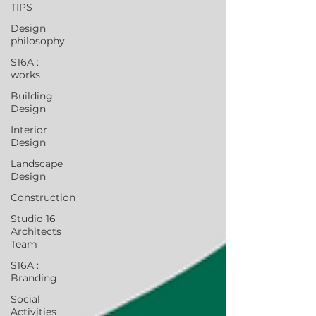
TIPS
Design
philosophy
S16A :
works
Building
Design
Interior
Design
Landscape
Design
Construction
Studio 16
Architects
Team
S16A :
Branding
Social
Activities