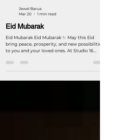
Jewel Barua
Mar 20
1 min read
Eid Mubarak
Eid Mubarak Eid Mubarak ✨ May this Eid
bring peace, prosperity, and new possibilities
to you and your loved ones. At Studio 16
Architects, we remain committed to
designing spaces with purpose, precision,
and lasting value. Wishing you a blessed and
joyful Eid. — Studio 16 Architects (S16A) Eid
Mubarak May this Eid bring peace, prosperity,
and new possibilities to you and your loved
ones. At Studio 16 Architects, we remain
committed to designing spaces with