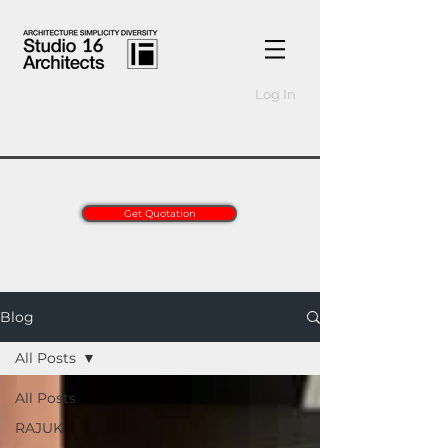
Log In
Get Quotation
Blog
All Posts
All Posts
RAJUK