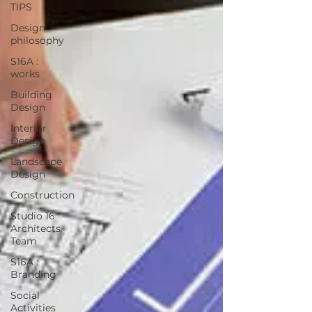
TIPS
Design
philosophy
S16A :
works
Building
Design
Interior
Design
Landscape
Design
Construction
Studio 16
Architects
Team
S16A :
Branding
Social
Activities