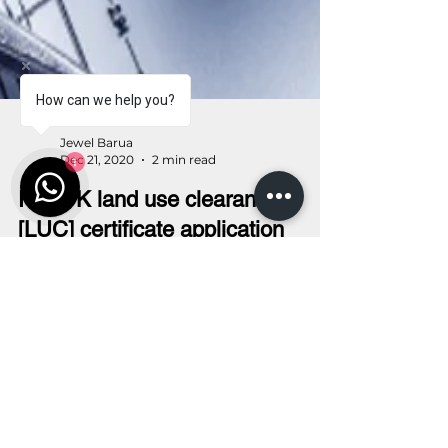
How can we help you?
1
Jewel Barua
Dec 21, 2020
2 min read
RAJUK land use clearance
[LUC] certificate application
submission procedure