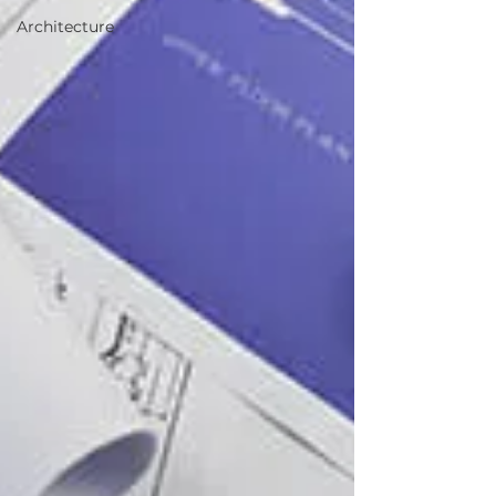
Architecture