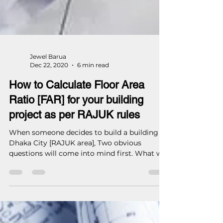
Jewel Barua
Dec 22, 2020
6 min read
How to Calculate Floor Area
Ratio [FAR] for your building
project as per RAJUK rules
When someone decides to build a building in
Dhaka City [RAJUK area], Two obvious
questions will come into mind first. What will
be each...