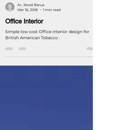
Ar. Jewel Barua
Mar 16, 2018
1 min read
Office Interior
Simple low cost Office interior design for
British American Tobacco :