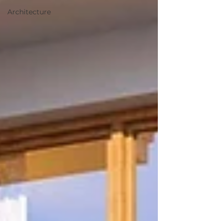
Architecture