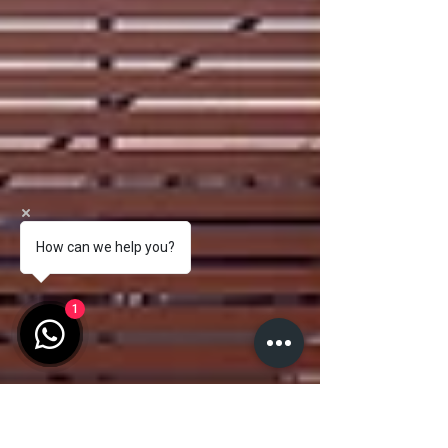
How can we help you?
1