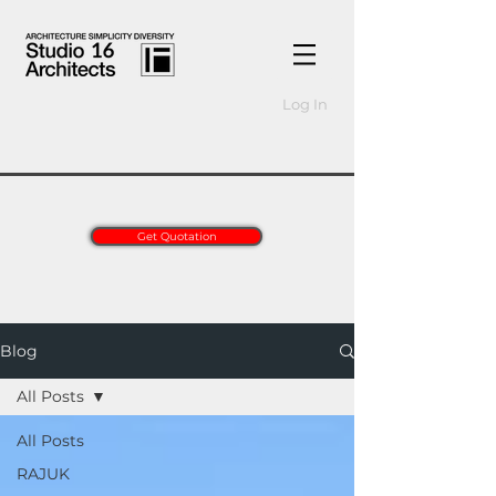
Log In
Get Quotation
Blog
All Posts
All Posts
RAJUK