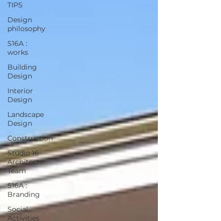
TIPS
Design
philosophy
S16A :
works
Building
Design
Interior
Design
Landscape
Design
Construction
Studio 16
Architects
Team
S16A :
Branding
Social
Activities