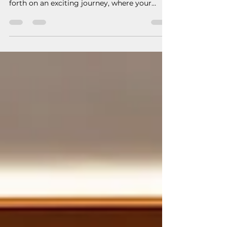
your project
When you decide to build a new home or add
to your existing home you are about to step
forth on an exciting journey, where your
hopes and...