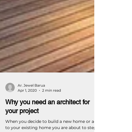
Ar. Jewel Barua
Apr 1, 2020
2 min read
Why you need an architect for