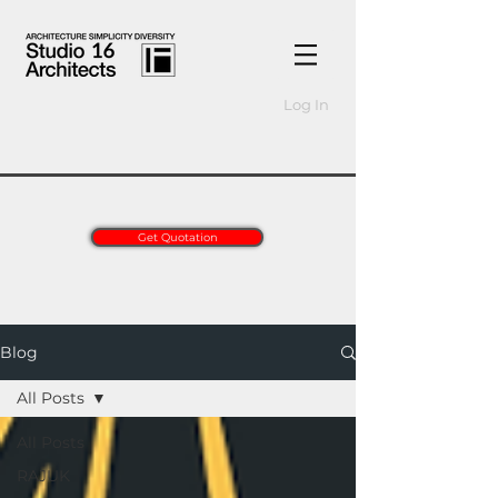
Log In
Get Quotation
Blog
All Posts
All Posts
RAJUK