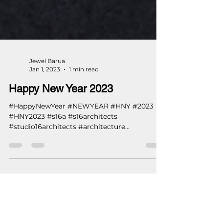
Jewel Barua
Jan 1, 2023
1 min read
Happy New Year 2023
#HappyNewYear #NEWYEAR #HNY #2023
#HNY2023 #s16a #s16architects
#studio16architects #architecture
#architects #engineer ...