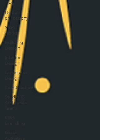
TIPS
Design
philosophy
S16A :
works
Building
Design
Interior
Design
Landscape
Design
Construction
Studio 16
Architects
Team
S16A :
Branding
Social
Activities