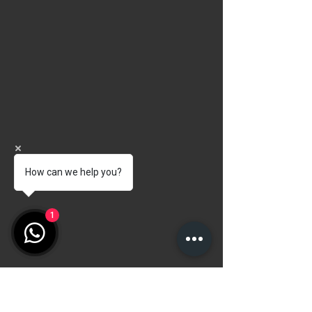
How can we help you?
1