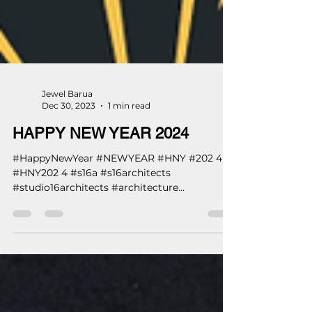
Jewel Barua
Dec 30, 2023
1 min read
HAPPY NEW YEAR 2024
#HappyNewYear #NEWYEAR #HNY #202 4
#HNY202 4 #s16a #s16architects
#studio16architects #architecture
#architects ...